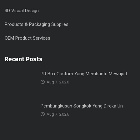
3D Visual Design
Products & Packaging Supplies
OEM Product Services
Recent Posts
PR Box Custom Yang Membantu Mewujud
Aug 7, 2026
Pembungkusan Songkok Yang Direka Un
Aug 7, 2026