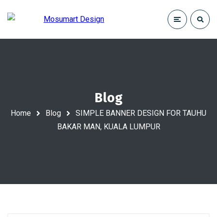
Blog
Home
Blog
SIMPLE BANNER DESIGN FOR TAUHU
BAKAR MAN, KUALA LUMPUR