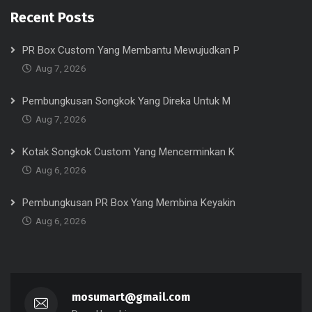
Recent Posts
PR Box Custom Yang Membantu Mewujudkan P
Aug 7, 2026
Pembungkusan Songkok Yang Direka Untuk M
Aug 7, 2026
Kotak Songkok Custom Yang Mencerminkan K
Aug 6, 2026
Pembungkusan PR Box Yang Membina Keyakin
Aug 6, 2026
mosumart@gmail.com