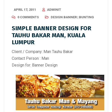
APRIL 17, 2011
ADMINIT
0 COMMENTS
DESIGN BANNER | BUNTING
SIMPLE BANNER DESIGN FOR
TAUHU BAKAR MAN, KUALA
LUMPUR
Client / Company: Man Tauhu Bakar
Contact Person : Man
Design for: Banner Design