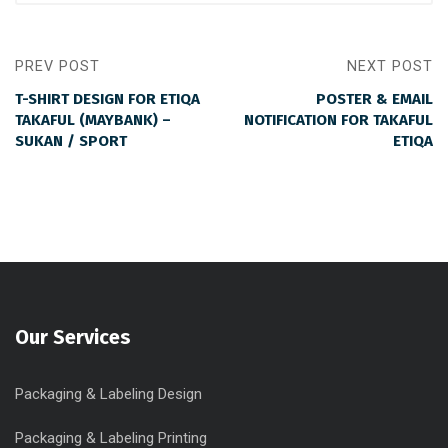
PREV POST
NEXT POST
T-SHIRT DESIGN FOR ETIQA
POSTER & EMAIL
TAKAFUL (MAYBANK) –
NOTIFICATION FOR TAKAFUL
SUKAN / SPORT
ETIQA
Our Services
Packaging & Labeling Design
Packaging & Labeling Printing