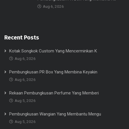
Aug 6, 2026
Recent Posts
Kotak Songkok Custom Yang Mencerminkan K
Aug 6, 2026
Pembungkusan PR Box Yang Membina Keyakin
Aug 6, 2026
Rekaan Pembungkusan Perfume Yang Memberi
Aug 5, 2026
Pembungkusan Wangian Yang Membantu Mengu
Aug 5, 2026