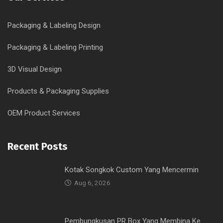
Packaging & Labeling Design
Packaging & Labeling Printing
3D Visual Design
Products & Packaging Supplies
OEM Product Services
Recent Posts
Kotak Songkok Custom Yang Mencermin
Aug 6, 2026
Pembungkusan PR Box Yang Membina Ke