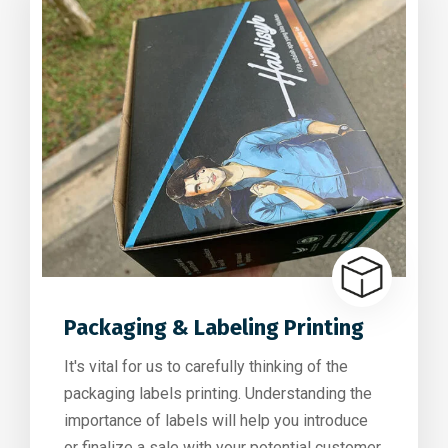
Packaging & Labeling Printing
It's vital for us to carefully thinking of the
packaging labels printing. Understanding the
importance of labels will help you introduce
or finalize a sale with your potential customer.