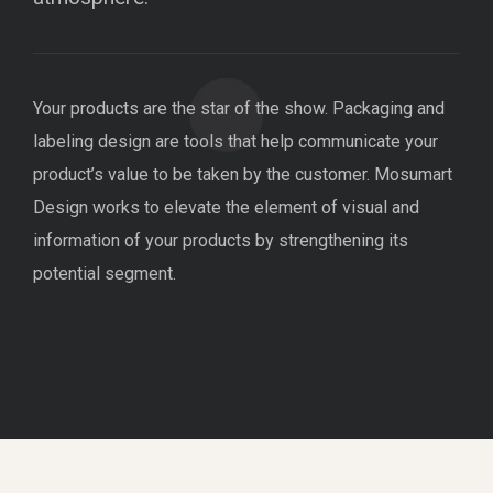
Your products are the star of the show. Packaging and
labeling design are tools that help communicate your
product’s value to be taken by the customer. Mosumart
Design works to elevate the element of visual and
information of your products by strengthening its
potential segment.