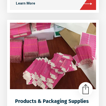
Learn More
Products & Packaging Supplies