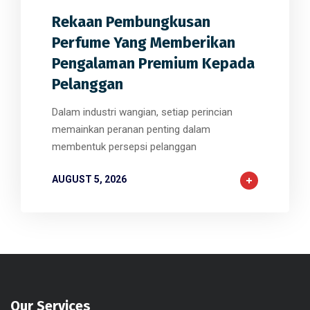
Rekaan Pembungkusan
Perfume Yang Memberikan
Pengalaman Premium Kepada
Pelanggan
Dalam industri wangian, setiap perincian
memainkan peranan penting dalam
membentuk persepsi pelanggan
AUGUST 5, 2026
Our Services