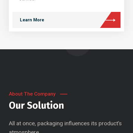
Learn More
About The Company
Our Solution
All at once, packaging influences its product’s
atmosphere.