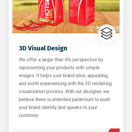
3D Visual Design
We offer a larger than life perspective by
representing your products with simple
images. It helps your brand alive, appealing,
and worth experiencing with the 3D rendering
visualization process. With our designer, we
believe there is unlimited paramount to push
your brand identity and speaks to your
customer.