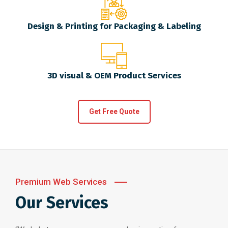
Design & Printing for Packaging & Labeling
3D visual & OEM Product Services
Get Free Quote
Premium Web Services
Our Services