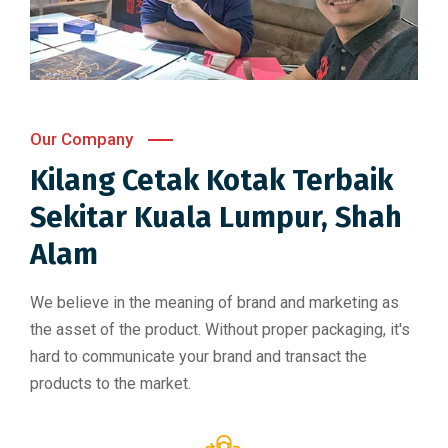
Our Company
Kilang Cetak Kotak Terbaik
Sekitar Kuala Lumpur, Shah
Alam​
We believe in the meaning of brand and marketing as
the asset of the product. Without proper packaging, it's
hard to communicate your brand and transact the
products to the market.