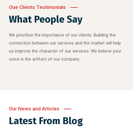
Oue Clients Testimonials
What People Say
We prioritize the importance of our clients. Building the
connection between our services and the market will help
us improve the character of our services. We believe your
voice is the artifact of our company.
Our News and Articles
Latest From Blog