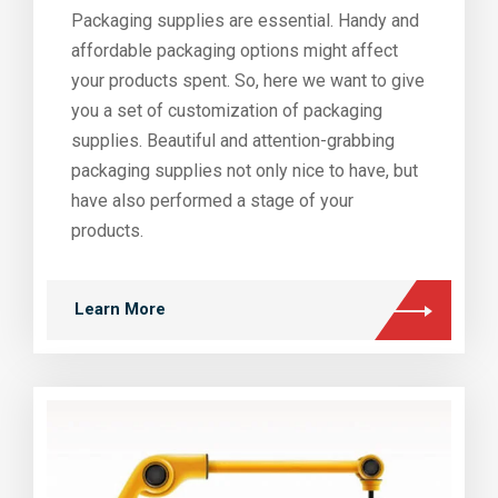
Packaging supplies are essential. Handy and
affordable packaging options might affect
your products spent. So, here we want to give
you a set of customization of packaging
supplies. Beautiful and attention-grabbing
packaging supplies not only nice to have, but
have also performed a stage of your
products.
Learn More