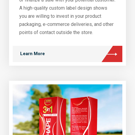
A high-quality custom label design shows
you are willing to invest in your product
packaging, e-commerce deliveries, and other
points of contact outside the store.
Learn More