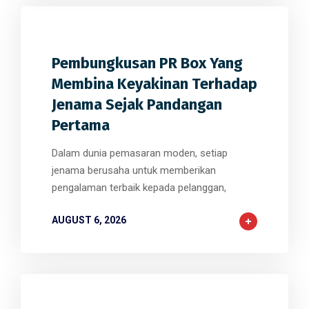
0
0
0
Pembungkusan PR Box Yang
Membina Keyakinan Terhadap
Jenama Sejak Pandangan
Pertama
Dalam dunia pemasaran moden, setiap
jenama berusaha untuk memberikan
pengalaman terbaik kepada pelanggan,
AUGUST 6, 2026
0
0
0