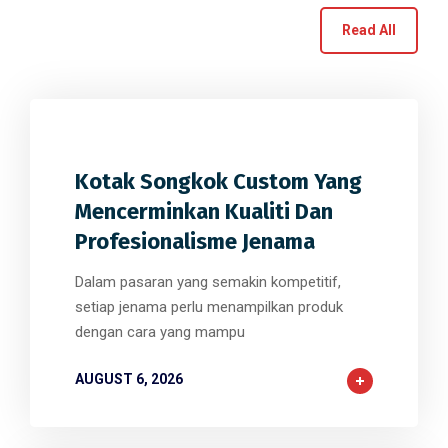
Read All
0
0
0
Kotak Songkok Custom Yang
Mencerminkan Kualiti Dan
Profesionalisme Jenama
Dalam pasaran yang semakin kompetitif,
setiap jenama perlu menampilkan produk
dengan cara yang mampu
AUGUST 6, 2026