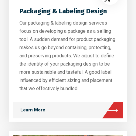
Packaging & Labeling Design
Our packaging & labeling design services
focus on developing a package as a selling
tool. A sudden demand for product packaging
makes us go beyond containing, protecting,
and preserving products. We adjust to define
the identity of your packaging design to be
more sustainable and tasteful. A good label
influenced by efficient sizing and placement
that we effectively bundled.
Learn More