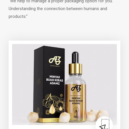
“We help to manage a proper packaging option for you.
Understanding the connection between humans and
products.”