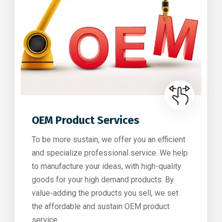
OEM Product Services
To be more sustain, we offer you an efficient
and specialize professional service. We help
to manufacture your ideas, with high-quality
goods for your high demand products. By
value-adding the products you sell, we set
the affordable and sustain OEM product
service.