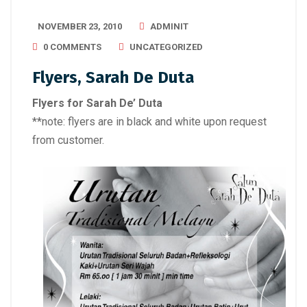
NOVEMBER 23, 2010
ADMINIT
0 COMMENTS
UNCATEGORIZED
Flyers, Sarah De Duta
Flyers for Sarah De’ Duta
**note: flyers are in black and white upon request
from customer.