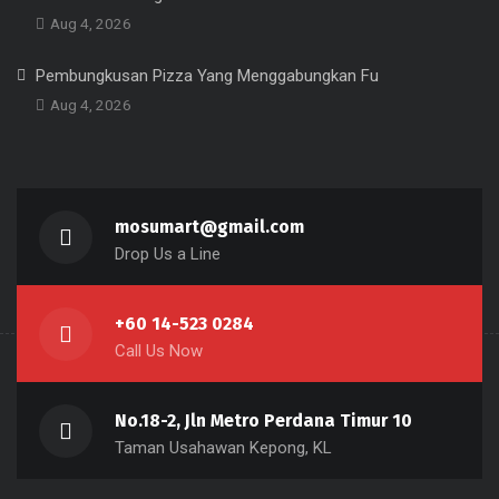
Aug 4, 2026
Pembungkusan Pizza Yang Menggabungkan Fu
Aug 4, 2026
mosumart@gmail.com
Drop Us a Line
+60 14-523 0284
Call Us Now
No.18-2, Jln Metro Perdana Timur 10
Taman Usahawan Kepong, KL