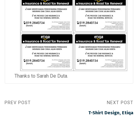
Thanks to Sarah De Duta.
PREV POST
NEXT POST
T-Shirt Design, Etiqa