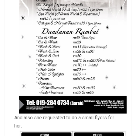
And also she requested to do a small flyers for
her: