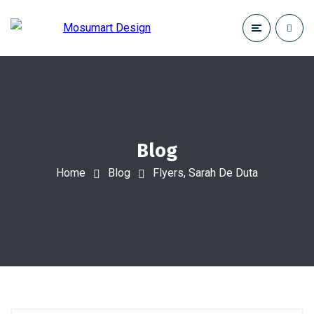
Blog
Home
Blog
Flyers, Sarah De Duta