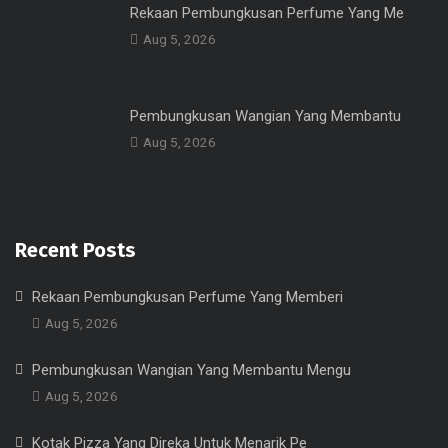
Rekaan Pembungkusan Perfume Yang Me
Aug 5, 2026
Pembungkusan Wangian Yang Membantu
Aug 5, 2026
Recent Posts
Rekaan Pembungkusan Perfume Yang Memberi
Aug 5, 2026
Pembungkusan Wangian Yang Membantu Mengu
Aug 5, 2026
Kotak Pizza Yang Direka Untuk Menarik Pe