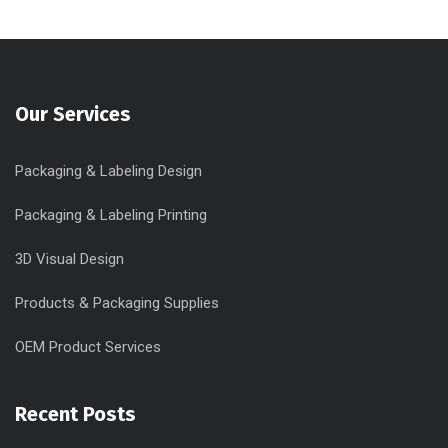
Our Services
Packaging & Labeling Design
Packaging & Labeling Printing
3D Visual Design
Products & Packaging Supplies
OEM Product Services
Recent Posts