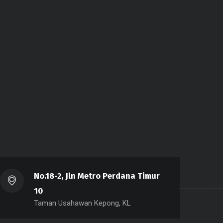
No.18-2, Jln Metro Perdana Timur
10
Taman Usahawan Kepong, KL