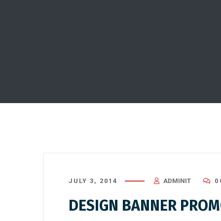
JULY 3, 2014
ADMINIT
0
DESIGN BANNER PROMO