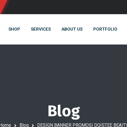
SHOP
SERVICES
ABOUT US
PORTFOLIO
Blog
Home
Blog
DESIGN BANNER PROMOSI DQISTEE BEAIT