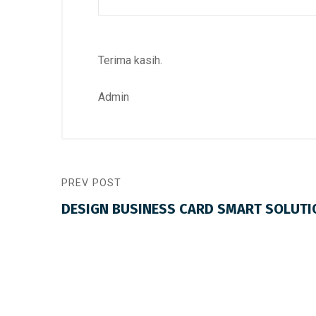
Terima kasih.
Admin
PREV POST
DESIGN BUSINESS CARD SMART SOLUTI