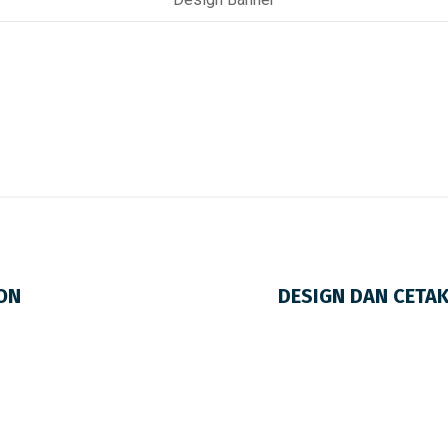
ON
DESIGN DAN CETA