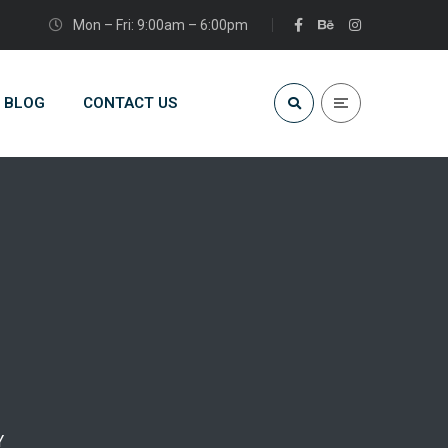
Mon – Fri: 9:00am – 6:00pm
BLOG
CONTACT US
Y