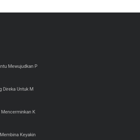
ntu Mewujudkan P
 Direka Untuk M
 Mencerminkan K
Membina Keyakin