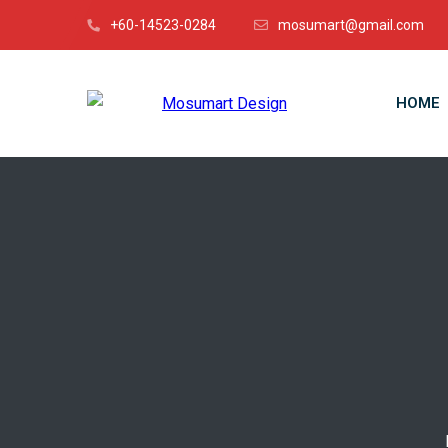
+60-14523-0284
mosumart@gmail.com
HOME