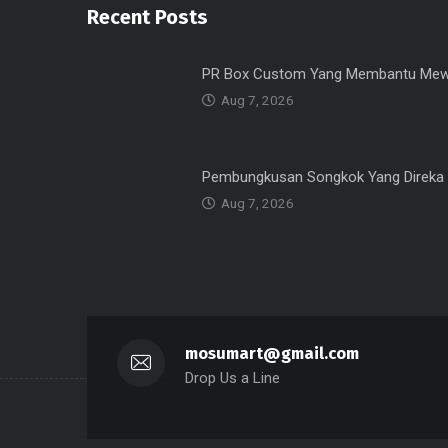
Recent Posts
PR Box Custom Yang Membantu Mew
Aug 7, 2026
Pembungkusan Songkok Yang Direka
Aug 7, 2026
mosumart@gmail.com
Drop Us a Line