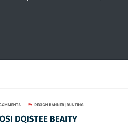
 COMMENTS
DESIGN BANNER | BUNTING
SI DQISTEE BEAITY