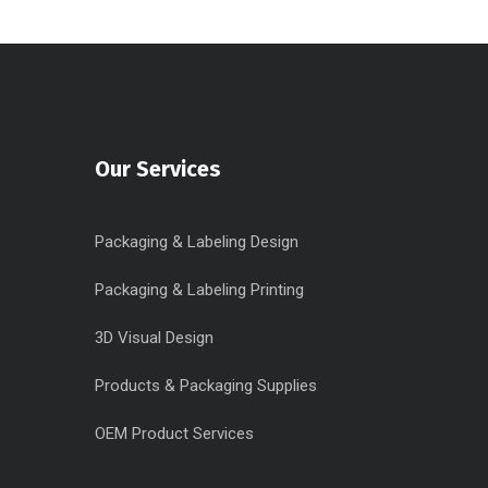
Our Services
Packaging & Labeling Design
Packaging & Labeling Printing
3D Visual Design
Products & Packaging Supplies
OEM Product Services