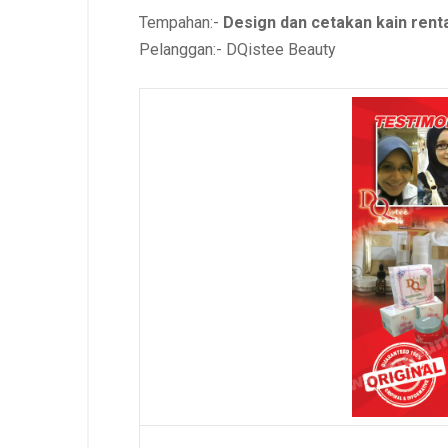
Tempahan:-
Design dan cetakan kain ren
Pelanggan:- DQistee Beauty