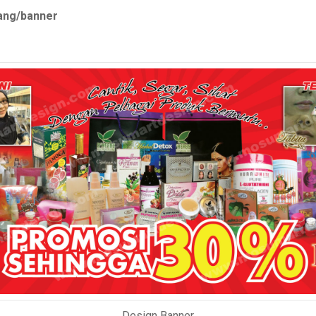
tang/banner
Design Banner