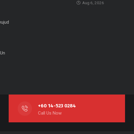
Aug 6, 2026
ujud
 Un
+60 14-523 0284
Call Us Now