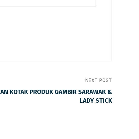
NEXT POST
KAN KOTAK PRODUK GAMBIR SARAWAK &
LADY STICK