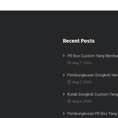
Recent Posts
PR Box Custom Yang Memba
Aug 7, 2026
Pembungkusan Songkok Yang
Aug 7, 2026
Kotak Songkok Custom Yang
Aug 6, 2026
Pembungkusan PR Box Yang 