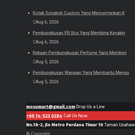
Kotak Songkok Custom Yang Mencerminkan K
Aug 6, 2026
Pembungkusan PR Box Yang Membina Keyakin
Aug 6, 2026
Rekaan Pembungkusan Perfume Yang Memberi
Aug 5, 2026
Pembungkusan Wangian Yang Membantu Mengu
Aug 5, 2026
mosumart@gmail.com
Drop Us a Line
+60 14-523 0284
Call Us Now
No.18-2, Jln Metro Perdana Timur 10
Taman Usahawa
© Copyright