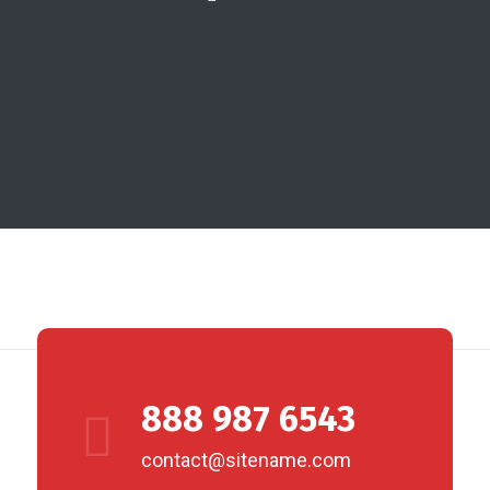
888 987 6543
contact@sitename.com