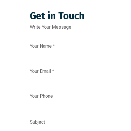
Get in Touch
Write Your Message
Your Name *
Your Email *
Your Phone
Subject