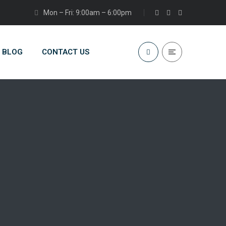
Mon – Fri: 9:00am – 6:00pm
BLOG
CONTACT US