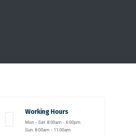
Working Hours
Mon - Sat: 8:00am - 6:00pm
Sun: 8:00am - 11:00am