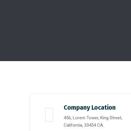
Company Location
456, Lorem Tower, King Street,
California, 33454 CA.