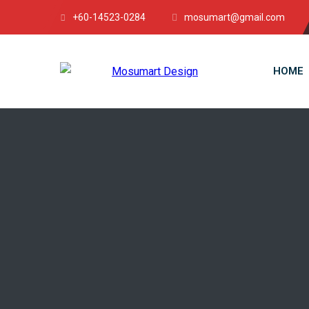
+60-14523-0284
mosumart@gmail.com
HOME