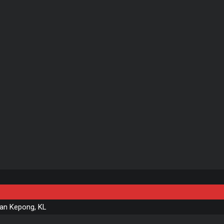
n Kepong, KL