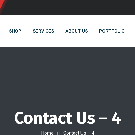
SHOP
SERVICES
ABOUT US
PORTFOLIO
Contact Us – 4
Home
Contact Us – 4