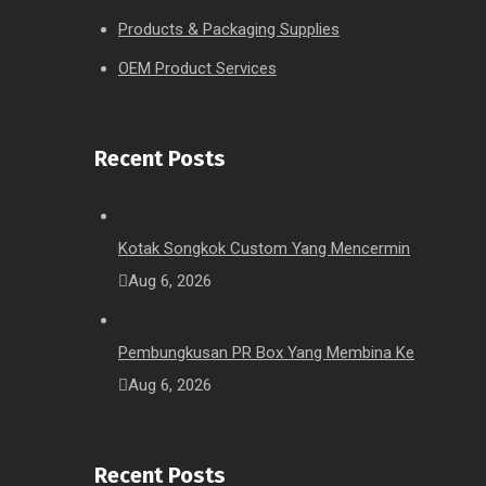
Products & Packaging Supplies
OEM Product Services
Recent Posts
Kotak Songkok Custom Yang Mencermin
Aug 6, 2026
Pembungkusan PR Box Yang Membina Ke
Aug 6, 2026
Recent Posts