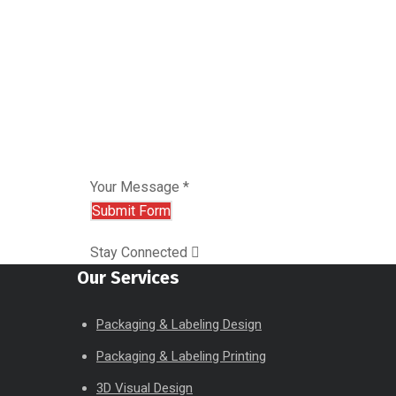
Your Message *
Stay Connected
Our Services
Packaging & Labeling Design
Packaging & Labeling Printing
3D Visual Design