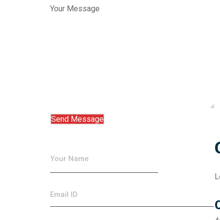
Your Message
L