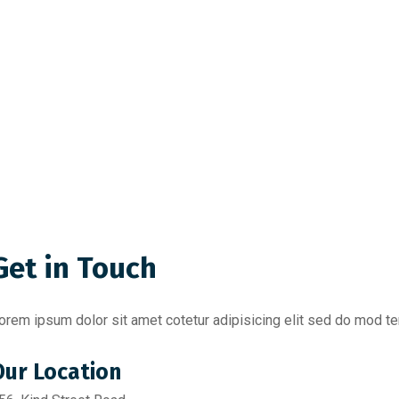
Get in Touch
orem ipsum dolor sit amet cotetur adipisicing elit sed do mod tem
Our Location