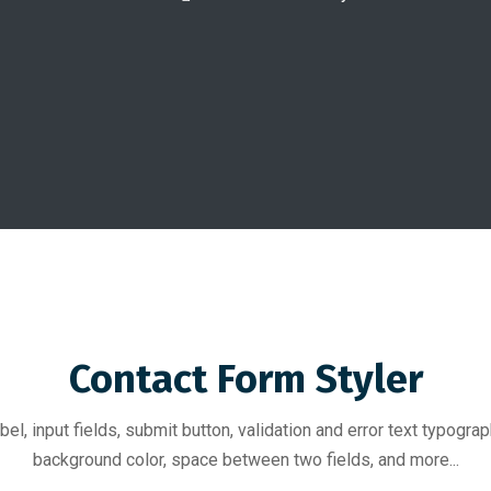
Contact Form Styler
bel, input fields, submit button, validation and error text typograph
background color, space between two fields, and more...