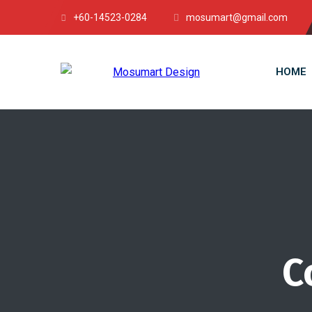
+60-14523-0284
mosumart@gmail.com
HOME
C