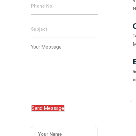
4
N
T
M
a
i