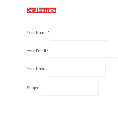
Your Name *
Your Email *
Your Phone
Subject