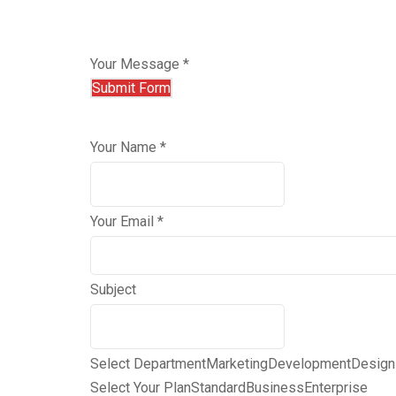
Your Message *
Your Name *
Your Email *
Subject
Select Department
Marketing
Development
Design
Select Your Plan
Standard
Business
Enterprise