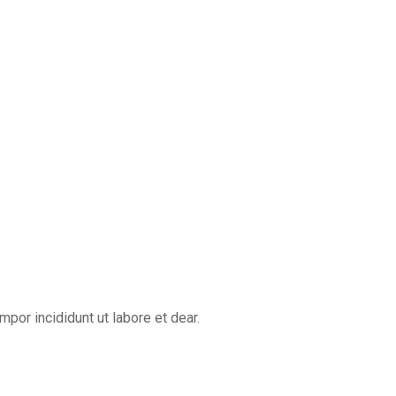
por incididunt ut labore et dear.