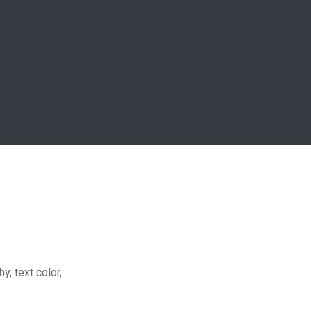
y, text color,