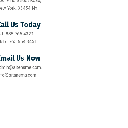
56, Kind Street Road,
ew York, 33454 NY.
Call Us Today
el.: 888 765 4321
ob.: 765 654 3451
Email Us Now
dmin@sitename.com,
nfo@sitanema.com