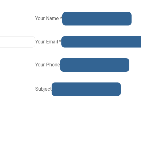
Your Name *
Your Email *
Your Phone
Subject