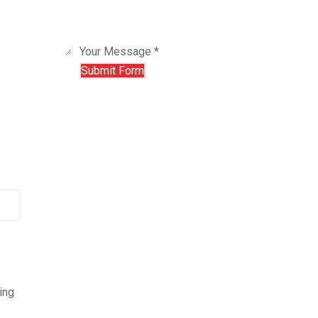
Your Message *
ing