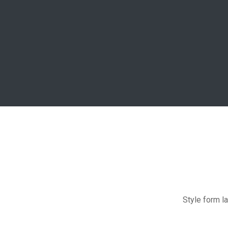
Style form la