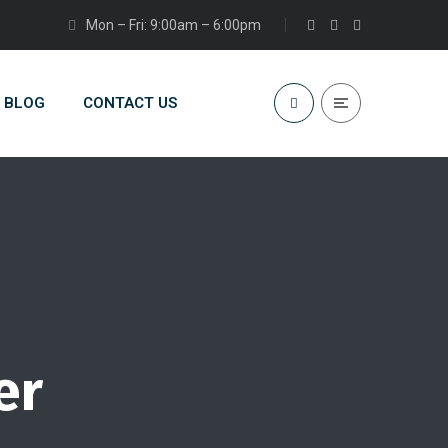
Mon – Fri: 9:00am – 6:00pm
BLOG
CONTACT US
er