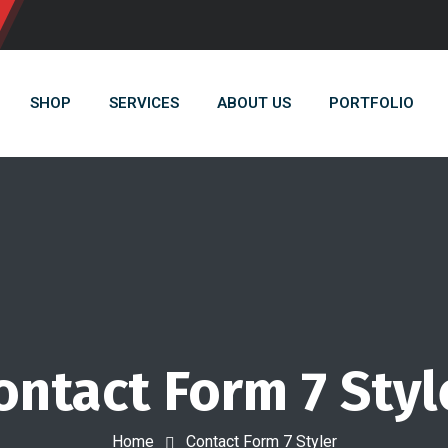
SHOP
SERVICES
ABOUT US
PORTFOLIO
ontact Form 7 Styl
Home
Contact Form 7 Styler