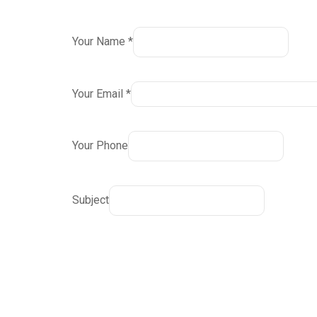
Your Name *
Your Email *
Your Phone
Subject